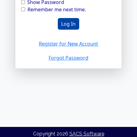
Show Password
Remember me next time.
Register for New Account
Forgot Password
Copyright
2026
SACS Software