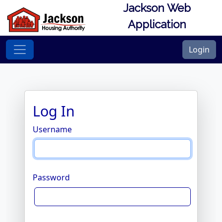
Jackson Web
Application
Login
Log In
Username
Password